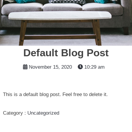
Default Blog Post
November 15, 2020
10:29 am
This is a default blog post. Feel free to delete it.
Category :
Uncategorized