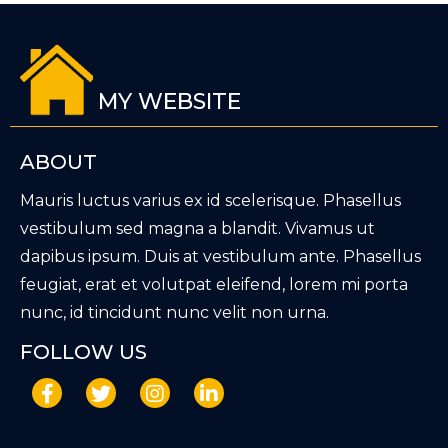
MY WEBSITE
ABOUT
Mauris luctus varius ex id scelerisque. Phasellus
vestibulum sed magna a blandit. Vivamus ut
dapibus ipsum. Duis at vestibulum ante. Phasellus
feugiat, erat et volutpat eleifend, lorem mi porta
nunc, id tincidunt nunc velit non urna.
FOLLOW US