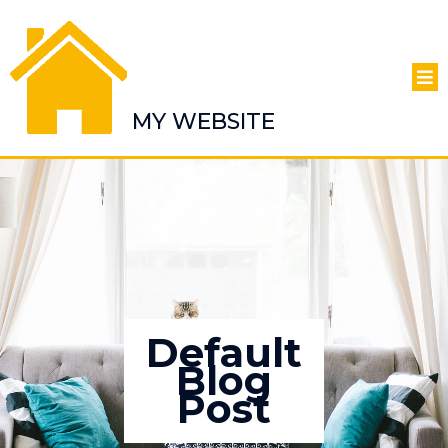
MY WEBSITE
Default
Blog
Post