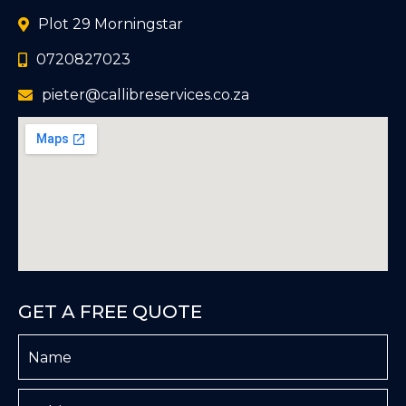
Plot 29 Morningstar
0720827023
pieter@callibreservices.co.za
GET A FREE QUOTE