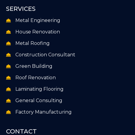
SERVICES
Metal Engineering
House Renovation
Metal Roofing
Construction Consultant
Green Building
Roof Renovation
Laminating Flooring
General Consulting
Factory Manufacturing
CONTACT